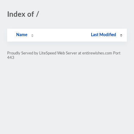
Index of /
Name
Last Modified
Proudly Served by LiteSpeed Web Server at entirewishes.com Port
443